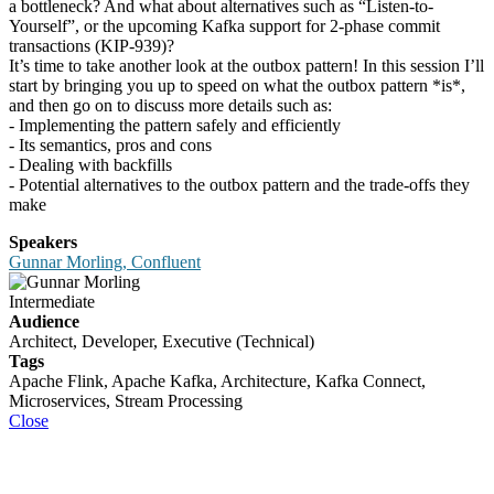
a bottleneck? And what about alternatives such as “Listen-to-
Yourself”, or the upcoming Kafka support for 2-phase commit
transactions (KIP-939)?
It’s time to take another look at the outbox pattern! In this session I’ll
start by bringing you up to speed on what the outbox pattern *is*,
and then go on to discuss more details such as:
- Implementing the pattern safely and efficiently
- Its semantics, pros and cons
- Dealing with backfills
- Potential alternatives to the outbox pattern and the trade-offs they
make
Speakers
Gunnar Morling, Confluent
Intermediate
Audience
Architect, Developer, Executive (Technical)
Tags
Apache Flink, Apache Kafka, Architecture, Kafka Connect,
Microservices, Stream Processing
Close