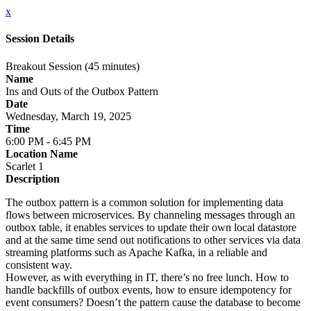
x
Session Details
Breakout Session (45 minutes)
Name
Ins and Outs of the Outbox Pattern
Date
Wednesday, March 19, 2025
Time
6:00 PM - 6:45 PM
Location Name
Scarlet 1
Description
The outbox pattern is a common solution for implementing data
flows between microservices. By channeling messages through an
outbox table, it enables services to update their own local datastore
and at the same time send out notifications to other services via data
streaming platforms such as Apache Kafka, in a reliable and
consistent way.
However, as with everything in IT, there’s no free lunch. How to
handle backfills of outbox events, how to ensure idempotency for
event consumers? Doesn’t the pattern cause the database to become